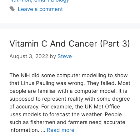
Leave a comment
Vitamin C And Cancer (Part 3)
August 3, 2022
by
Steve
The NIH did some computer modelling to show
that Linus Pauling was wrong. They failed. Most
people are familiar with a computer model. It is
supposed to represent reality with some degree
of accuracy. For example, the UK Met Office
uses models to forecast the weather. People
such as fishermen and farmers need accurate
information. …
Read more