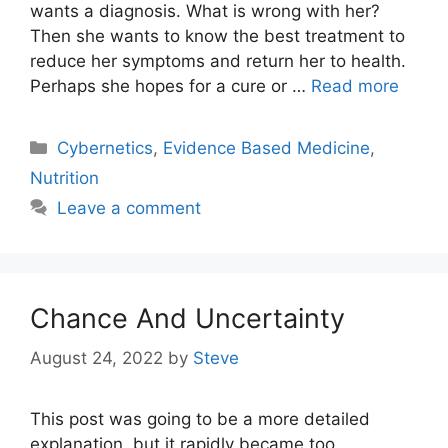
wants a diagnosis. What is wrong with her?
Then she wants to know the best treatment to
reduce her symptoms and return her to health.
Perhaps she hopes for a cure or …
Read more
Categories
Cybernetics
,
Evidence Based Medicine
,
Nutrition
Leave a comment
Chance And Uncertainty
August 24, 2022
by
Steve
This post was going to be a more detailed
explanation, but it rapidly became too