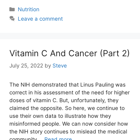
Categories
Nutrition
Leave a comment
Vitamin C And Cancer (Part 2)
July 25, 2022
by
Steve
The NIH demonstrated that Linus Pauling was
correct in his assessment of the need for higher
doses of vitamin C. But, unfortunately, they
claimed the opposite. So here, we continue to
use their own data to illustrate how they
misinformed people. We can now consider how
the NIH story continues to mislead the medical
community …
Read more