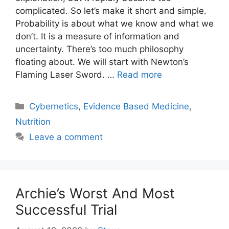
complicated. So let’s make it short and simple.
Probability is about what we know and what we
don’t. It is a measure of information and
uncertainty. There’s too much philosophy
floating about. We will start with Newton’s
Flaming Laser Sword. …
Read more
Categories
Cybernetics
,
Evidence Based Medicine
,
Nutrition
Leave a comment
Archie’s Worst And Most
Successful Trial