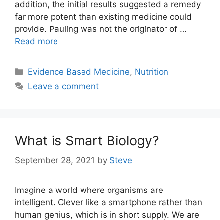
addition, the initial results suggested a remedy
far more potent than existing medicine could
provide. Pauling was not the originator of …
Read more
Categories
Evidence Based Medicine
,
Nutrition
Leave a comment
What is Smart Biology?
September 28, 2021
by
Steve
Imagine a world where organisms are
intelligent. Clever like a smartphone rather than
human genius, which is in short supply. We are