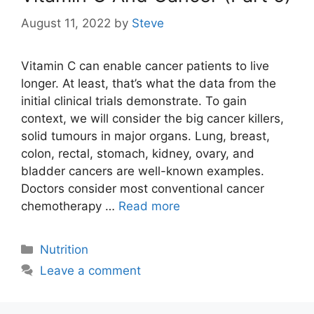
August 11, 2022
by
Steve
Vitamin C can enable cancer patients to live
longer. At least, that’s what the data from the
initial clinical trials demonstrate. To gain
context, we will consider the big cancer killers,
solid tumours in major organs. Lung, breast,
colon, rectal, stomach, kidney, ovary, and
bladder cancers are well-known examples.
Doctors consider most conventional cancer
chemotherapy …
Read more
Categories
Nutrition
Leave a comment