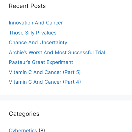
Recent Posts
Innovation And Cancer
Those Silly P-values
Chance And Uncertainty
Archie’s Worst And Most Successful Trial
Pasteur’s Great Experiment
Vitamin C And Cancer (Part 5)
Vitamin C And Cancer (Part 4)
Categories
Cybernetics
(8)