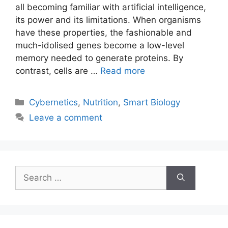
all becoming familiar with artificial intelligence,
its power and its limitations. When organisms
have these properties, the fashionable and
much-idolised genes become a low-level
memory needed to generate proteins. By
contrast, cells are …
Read more
Categories
Cybernetics
,
Nutrition
,
Smart Biology
Leave a comment
Search
for: