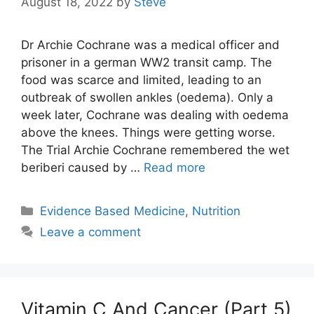
August 18, 2022
by
Steve
Dr Archie Cochrane was a medical officer and
prisoner in a german WW2 transit camp. The
food was scarce and limited, leading to an
outbreak of swollen ankles (oedema). Only a
week later, Cochrane was dealing with oedema
above the knees. Things were getting worse.
The Trial Archie Cochrane remembered the wet
beriberi caused by …
Read more
Categories
Evidence Based Medicine
,
Nutrition
Leave a comment
Vitamin C And Cancer (Part 5)