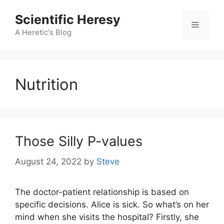
Skip
Scientific Heresy
to
Menu
content
A Heretic's Blog
Nutrition
Those Silly P-values
August 24, 2022
by
Steve
The doctor-patient relationship is based on
specific decisions. Alice is sick. So what’s on her
mind when she visits the hospital? Firstly, she