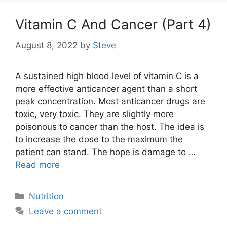
Vitamin C And Cancer (Part 4)
August 8, 2022
by
Steve
A sustained high blood level of vitamin C is a
more effective anticancer agent than a short
peak concentration. Most anticancer drugs are
toxic, very toxic. They are slightly more
poisonous to cancer than the host. The idea is
to increase the dose to the maximum the
patient can stand. The hope is damage to …
Read more
Categories
Nutrition
Leave a comment