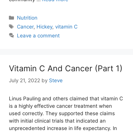
Categories
Nutrition
Tags
Cancer
,
Hickey
,
vitamin C
Leave a comment
Vitamin C And Cancer (Part 1)
July 21, 2022
by
Steve
Linus Pauling and others claimed that vitamin C
is a highly effective cancer treatment when
used correctly. They supported these claims
with initial clinical trials that indicated an
unprecedented increase in life expectancy. In