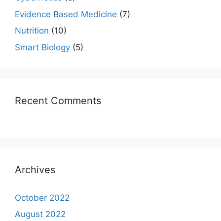
Evidence Based Medicine
(7)
Nutrition
(10)
Smart Biology
(5)
Recent Comments
Archives
October 2022
August 2022