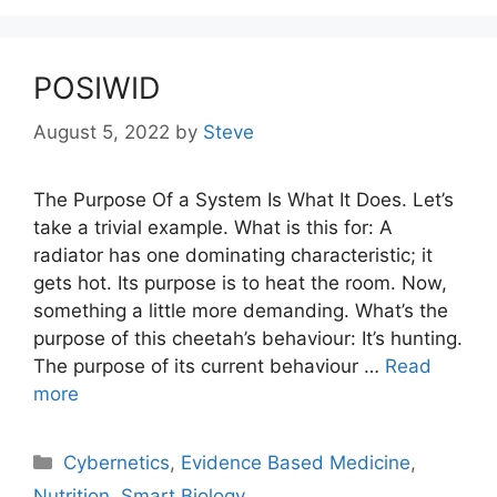
POSIWID
August 5, 2022
by
Steve
The Purpose Of a System Is What It Does. Let’s
take a trivial example. What is this for: A
radiator has one dominating characteristic; it
gets hot. Its purpose is to heat the room. Now,
something a little more demanding. What’s the
purpose of this cheetah’s behaviour: It’s hunting.
The purpose of its current behaviour …
Read
more
Categories
Cybernetics
,
Evidence Based Medicine
,
Nutrition
,
Smart Biology