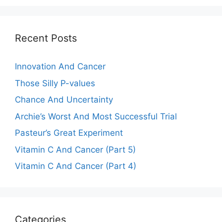
Recent Posts
Innovation And Cancer
Those Silly P-values
Chance And Uncertainty
Archie’s Worst And Most Successful Trial
Pasteur’s Great Experiment
Vitamin C And Cancer (Part 5)
Vitamin C And Cancer (Part 4)
Categories