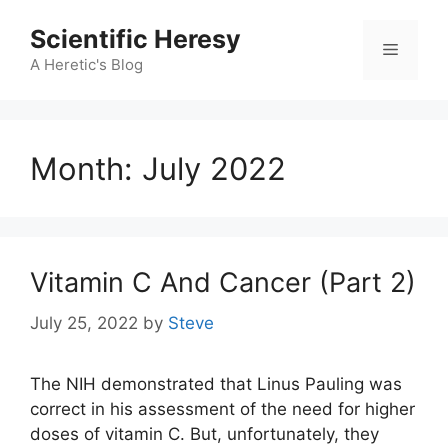
Skip
Scientific Heresy
to
Menu
content
A Heretic's Blog
Month:
July 2022
Vitamin C And Cancer (Part 2)
July 25, 2022
by
Steve
The NIH demonstrated that Linus Pauling was
correct in his assessment of the need for higher
doses of vitamin C. But, unfortunately, they