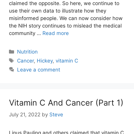
claimed the opposite. So here, we continue to
use their own data to illustrate how they
misinformed people. We can now consider how
the NIH story continues to mislead the medical
community …
Read more
Categories
Nutrition
Tags
Cancer
,
Hickey
,
vitamin C
Leave a comment
Vitamin C And Cancer (Part 1)
July 21, 2022
by
Steve
Linus Pauling and others claimed that vitamin C