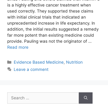
is a highly effective cancer treatment when
used correctly. They supported these claims
with initial clinical trials that indicated an
unprecedented increase in life expectancy. In
addition, the initial results suggested a remedy
far more potent than existing medicine could
provide. Pauling was not the originator of …
Read more
Categories
Evidence Based Medicine
,
Nutrition
Leave a comment
Search
for: