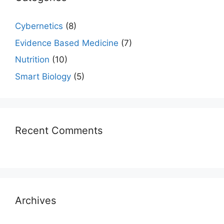
Cybernetics
(8)
Evidence Based Medicine
(7)
Nutrition
(10)
Smart Biology
(5)
Recent Comments
Archives