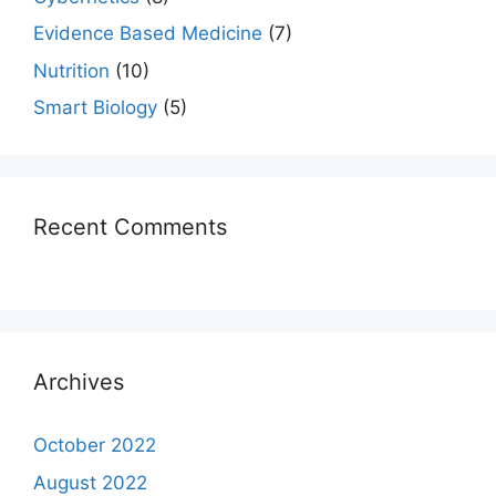
Evidence Based Medicine
(7)
Nutrition
(10)
Smart Biology
(5)
Recent Comments
Archives
October 2022
August 2022