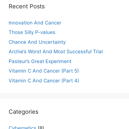
Recent Posts
Innovation And Cancer
Those Silly P-values
Chance And Uncertainty
Archie’s Worst And Most Successful Trial
Pasteur’s Great Experiment
Vitamin C And Cancer (Part 5)
Vitamin C And Cancer (Part 4)
Categories
Cybernetics
(8)