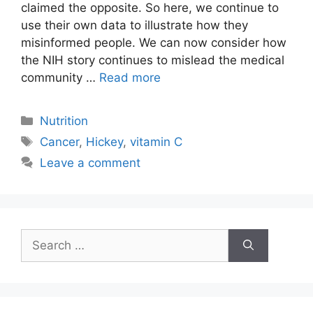
claimed the opposite. So here, we continue to
use their own data to illustrate how they
misinformed people. We can now consider how
the NIH story continues to mislead the medical
community …
Read more
Categories
Nutrition
Tags
Cancer
,
Hickey
,
vitamin C
Leave a comment
Search
for: