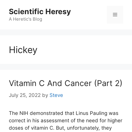
Skip
Scientific Heresy
to
Menu
content
A Heretic's Blog
Hickey
Vitamin C And Cancer (Part 2)
July 25, 2022
by
Steve
The NIH demonstrated that Linus Pauling was
correct in his assessment of the need for higher
doses of vitamin C. But, unfortunately, they