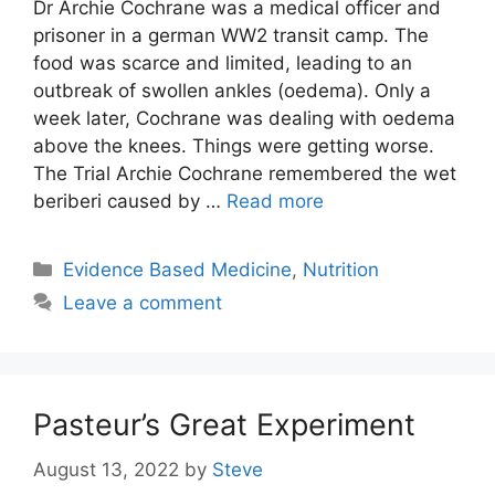
Dr Archie Cochrane was a medical officer and
prisoner in a german WW2 transit camp. The
food was scarce and limited, leading to an
outbreak of swollen ankles (oedema). Only a
week later, Cochrane was dealing with oedema
above the knees. Things were getting worse.
The Trial Archie Cochrane remembered the wet
beriberi caused by …
Read more
Categories
Evidence Based Medicine
,
Nutrition
Leave a comment
Pasteur’s Great Experiment
August 13, 2022
by
Steve