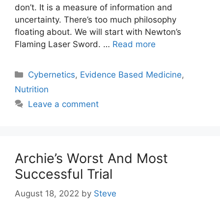
don’t. It is a measure of information and
uncertainty. There’s too much philosophy
floating about. We will start with Newton’s
Flaming Laser Sword. …
Read more
Categories
Cybernetics
,
Evidence Based Medicine
,
Nutrition
Leave a comment
Archie’s Worst And Most
Successful Trial
August 18, 2022
by
Steve