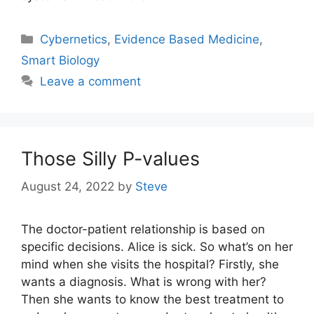
Categories
Cybernetics
,
Evidence Based Medicine
,
Smart Biology
Leave a comment
Those Silly P-values
August 24, 2022
by
Steve
The doctor-patient relationship is based on
specific decisions. Alice is sick. So what’s on her
mind when she visits the hospital? Firstly, she
wants a diagnosis. What is wrong with her?
Then she wants to know the best treatment to