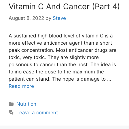
Vitamin C And Cancer (Part 4)
August 8, 2022
by
Steve
A sustained high blood level of vitamin C is a
more effective anticancer agent than a short
peak concentration. Most anticancer drugs are
toxic, very toxic. They are slightly more
poisonous to cancer than the host. The idea is
to increase the dose to the maximum the
patient can stand. The hope is damage to …
Read more
Categories
Nutrition
Leave a comment