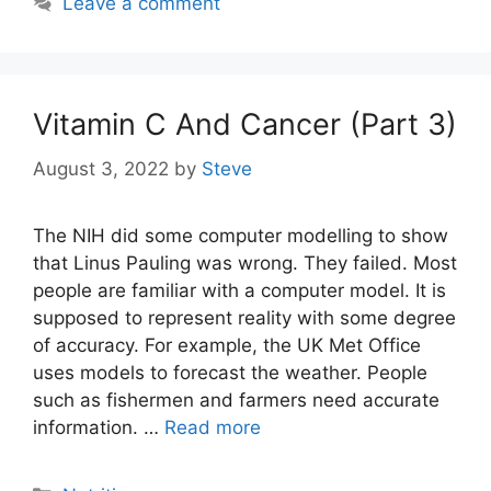
Leave a comment
Vitamin C And Cancer (Part 3)
August 3, 2022
by
Steve
The NIH did some computer modelling to show
that Linus Pauling was wrong. They failed. Most
people are familiar with a computer model. It is
supposed to represent reality with some degree
of accuracy. For example, the UK Met Office
uses models to forecast the weather. People
such as fishermen and farmers need accurate
information. …
Read more
Categories