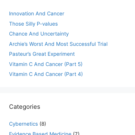
Innovation And Cancer
Those Silly P-values
Chance And Uncertainty
Archie’s Worst And Most Successful Trial
Pasteur’s Great Experiment
Vitamin C And Cancer (Part 5)
Vitamin C And Cancer (Part 4)
Categories
Cybernetics
(8)
Evidence Based Medicine
(7)