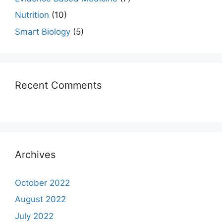
Nutrition
(10)
Smart Biology
(5)
Recent Comments
Archives
October 2022
August 2022
July 2022