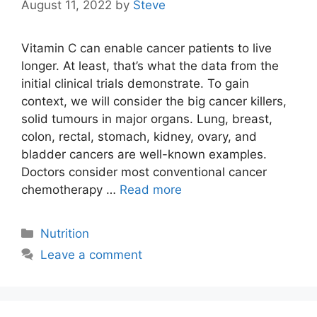
August 11, 2022
by
Steve
Vitamin C can enable cancer patients to live
longer. At least, that’s what the data from the
initial clinical trials demonstrate. To gain
context, we will consider the big cancer killers,
solid tumours in major organs. Lung, breast,
colon, rectal, stomach, kidney, ovary, and
bladder cancers are well-known examples.
Doctors consider most conventional cancer
chemotherapy …
Read more
Categories
Nutrition
Leave a comment