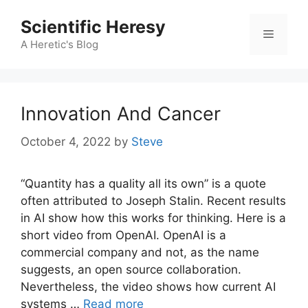
Skip
Scientific Heresy
to
Menu
content
A Heretic's Blog
Innovation And Cancer
October 4, 2022
by
Steve
“Quantity has a quality all its own” is a quote
often attributed to Joseph Stalin. Recent results
in AI show how this works for thinking. Here is a
short video from OpenAI. OpenAI is a
commercial company and not, as the name
suggests, an open source collaboration.
Nevertheless, the video shows how current AI
systems …
Read more