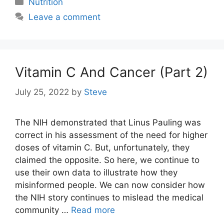
Nutrition
Leave a comment
Vitamin C And Cancer (Part 2)
July 25, 2022
by
Steve
The NIH demonstrated that Linus Pauling was
correct in his assessment of the need for higher
doses of vitamin C. But, unfortunately, they
claimed the opposite. So here, we continue to
use their own data to illustrate how they
misinformed people. We can now consider how
the NIH story continues to mislead the medical
community …
Read more