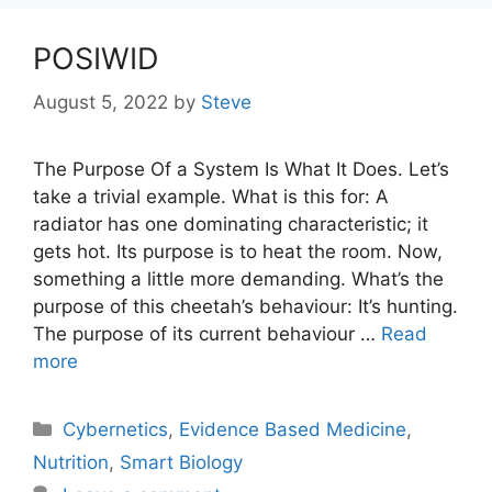
POSIWID
August 5, 2022
by
Steve
The Purpose Of a System Is What It Does. Let’s
take a trivial example. What is this for: A
radiator has one dominating characteristic; it
gets hot. Its purpose is to heat the room. Now,
something a little more demanding. What’s the
purpose of this cheetah’s behaviour: It’s hunting.
The purpose of its current behaviour …
Read
more
Categories
Cybernetics
,
Evidence Based Medicine
,
Nutrition
,
Smart Biology