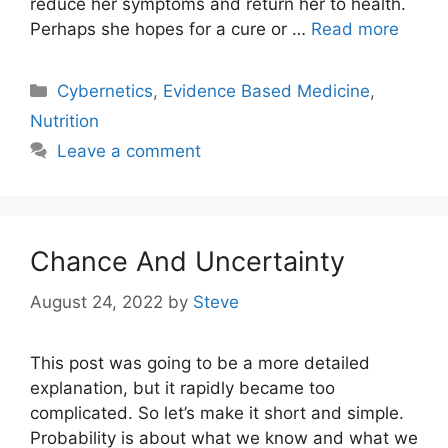
reduce her symptoms and return her to health.
Perhaps she hopes for a cure or …
Read more
Categories
Cybernetics
,
Evidence Based Medicine
,
Nutrition
Leave a comment
Chance And Uncertainty
August 24, 2022
by
Steve
This post was going to be a more detailed
explanation, but it rapidly became too
complicated. So let’s make it short and simple.
Probability is about what we know and what we