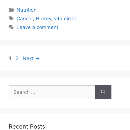
Categories
Nutrition
Tags
Cancer
,
Hickey
,
vitamin C
Leave a comment
Post
Page
Page
1
2
Next
→
navigation
Search
for:
Recent Posts