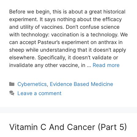
Before we begin, this is about a great historical
experiment. It says nothing about the efficacy
and utility of vaccines. Don’t confuse science
with technology: vaccination is a technology. We
can accept Pasteur’s experiment on anthrax in
sheep while understanding that it doesn’t apply
elsewhere. Specifically, it doesn’t validate or
invalidate any other vaccine, in …
Read more
Categories
Cybernetics
,
Evidence Based Medicine
Leave a comment
Vitamin C And Cancer (Part 5)